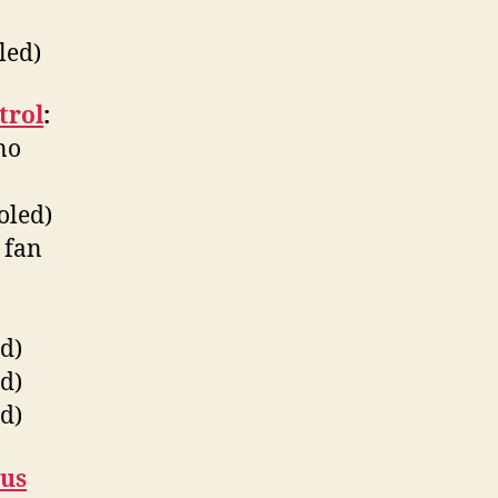
led)
trol
:
no
oled)
 fan
d)
d)
d)
bus