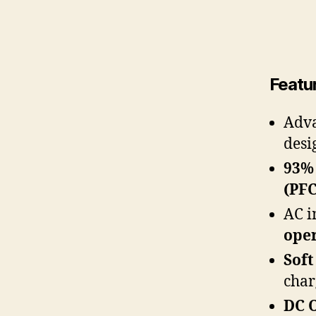
Featu
Adv
desi
93% 
(PFC
AC i
ope
Soft
char
DC 