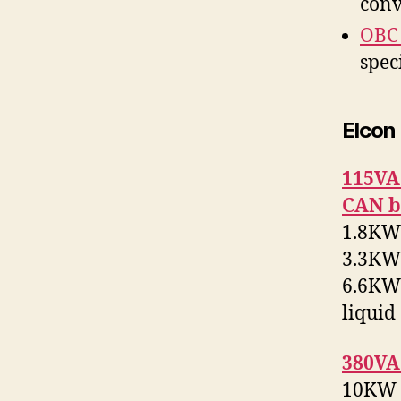
conv
OBC
spec
Elcon
115VA
CAN b
1.8KW 
3.3KW 
6.6KW 
liquid
380VA
10KW 2