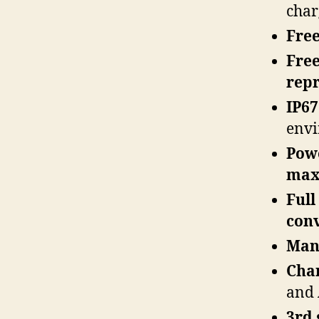
char
Fre
Free
rep
IP67
env
Powe
maxi
Full
con
Man
Cha
and
3rd 