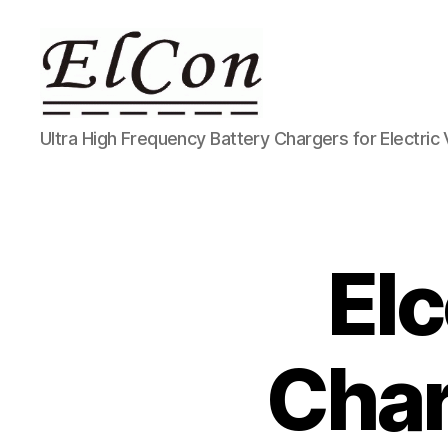
ELCON
Ultra High Frequency Battery Chargers for Electric 
Electric
Conversions
El
Char