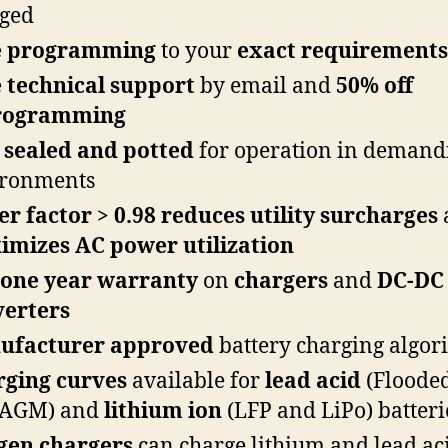
ged
e programming
to your
exact requirements
 technical support
by email and
50% off
rogramming
sealed and potted
for operation in demand
ironments
r factor > 0.98
reduces utility surcharges
mizes AC power utilization
 one year warranty
on
chargers
and
DC-DC
verters
ufacturer approved
battery charging algor
rging curves
available for
lead acid
(Flooded
 AGM) and
lithium
ion
(LFP and LiPo) batteri
gen chargers
can charge lithium and lead ac