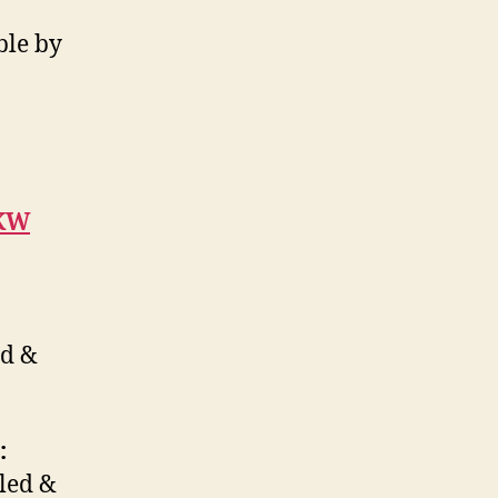
ble by
6KW
ed &
:
oled &