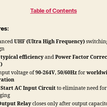
Table of Contents
res:
anced
UHF (Ultra High Frequency)
switchin
gn
typical efficiency
and
Power Factor Correc
)
nput voltage of
90-264V
,
50/60Hz
for
worldw
ration
 Start
AC Input Circuit
to eliminate need for
ging
Output Relay
closes only after output capacit