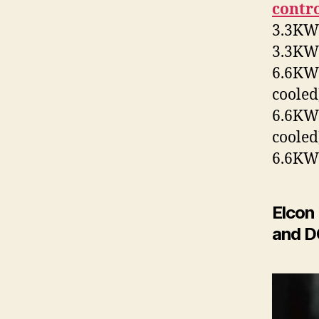
contr
3.3KW+
3.3KW+
6.6KW+
cooled
6.6KW+
cooled
6.6KW+
Elcon
and D