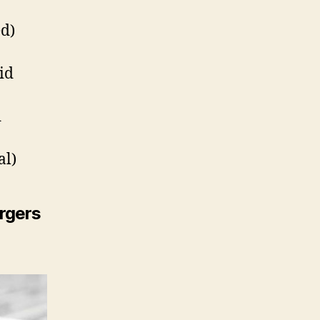
d)
id
d
al)
rgers