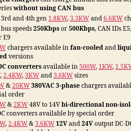
eries
without using CAN bus
3rd and 4th gen
1.8KW
,
3.3KW
and
6.6KW
ch
bus speeds
250Kbps
or
500Kbps
, CAN IDs E5,
r E9
KW
chargers available in
fan-cooled
and
liqu
led
versions
DC converters
available in
500W
,
1KW
,
1.5K
W
,
2.4KW
,
3KW
and
3.6KW
sizes
W
&
20KW
380VAC 3-phase
chargers availab
ial order
KW
&
2KW
48V to 14V
bi-directional
non-iso
C converters available by special order
KW
,
2.4KW
&
3.6KW
12V
and
24V
output DC-D