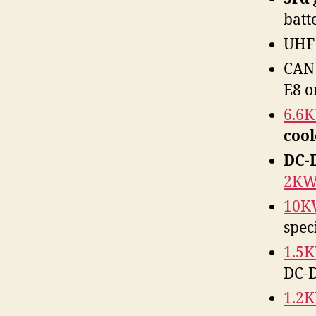
batt
UHF 
CAN 
E8 o
6.6
coo
DC-
2K
10K
spec
1.5
DC-D
1.2