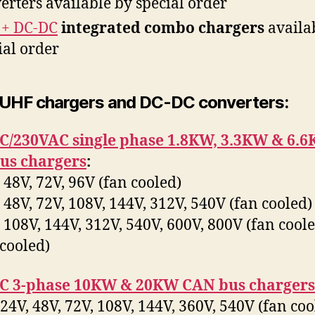
erters available by special order
 + DC-DC
integrated combo chargers
availa
ial order
 UHF chargers and DC-DC converters:
C/230VAC single phase 1.8KW, 3.3KW & 6.
us chargers
:
48V, 72V, 96V (fan cooled)
48V, 72V, 108V, 144V, 312V, 540V (fan cooled)
108V, 144V, 312V, 540V, 600V, 800V (fan cool
 cooled)
C 3-phase 10KW & 20KW CAN bus chargers
4V, 48V, 72V, 108V, 144V, 360V, 540V (fan co