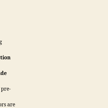
g
tion
ide
 pre-
ors are