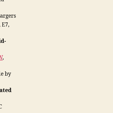
argers
 E7,
id-
W
,
le by
lated
C