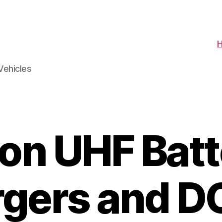
Vehicles
con UHF Batt
gers and 