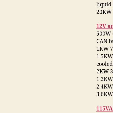
liquid
20KW 2
12V a
500W 4
CAN b
1KW 72
1.5KW 
cooled
2KW 32
1.2KW 
2.4KW 
3.6KW 
115VA