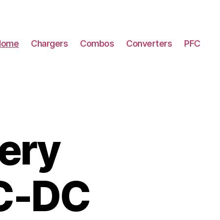
Home
Chargers
Combos
Converters
PFC
ery
DC-DC