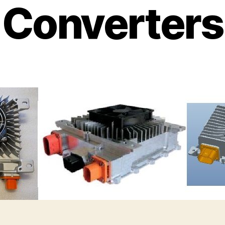
Converters