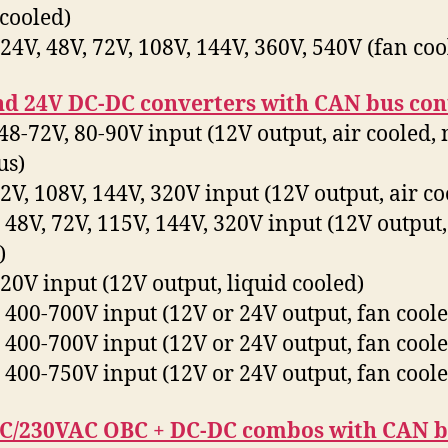
 cooled)
4V, 48V, 72V, 108V, 144V, 360V, 540V (fan coo
nd 24V DC-DC converters with CAN bus con
8-72V, 80-90V input (12V output, air cooled, 
us)
V, 108V, 144V, 320V input (12V output, air co
48V, 72V, 115V, 144V, 320V input (12V output,
)
0V input (12V output, liquid cooled)
400-700V input (12V or 24V output, fan coole
400-700V input (12V or 24V output, fan coole
400-750V input (12V or 24V output, fan coole
C/230VAC OBC + DC-DC combos with CAN 