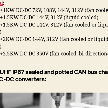
ol
:
1KW DC-DC 72V, 108V, 144V, 312V (fan coole
1.5KW DC-DC 144V, 312V (liquid cooled)
1.5KW DC-DC 144V, 312V (fan cooled or liqu
)
2KW DC-DC 144V, 312V (fan cooled or liqui
)
2.5KW DC-DC 350V (fan cooled, bi-direction
 UHF IP67 sealed and potted CAN bus cha
C-DC converters: