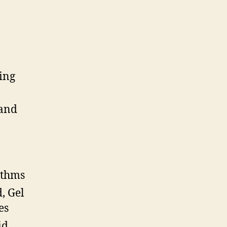
ing
and
ithms
, Gel
es
id